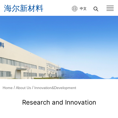
中文
/
/
Home
About Us
Innovation&Development
Research and Innovation