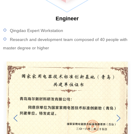
Engineer
Qingdao Expert Workstation
Research and development team composed of 40 people with
master degree or higher