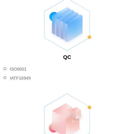
QC
ISO9001
IATF16949