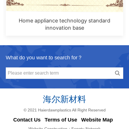
Home appliance technology standard
innovation base
What do you want to search for？
© 2021 Haierdawnplastics All Right Reserved
Contact Us
Terms of Use
Website Map
Website Construction：
Fengtu Network