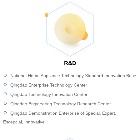
R&D
National Home Appliance Technology Standard Innovation Base
Qingdao Enterprise Technology Center
Qingdao Technology Innovation Center
Qingdao Engineering Technology Research Center
Qingdao Demonstration Enterprise of Special, Expert,
Escepcial, Innovative