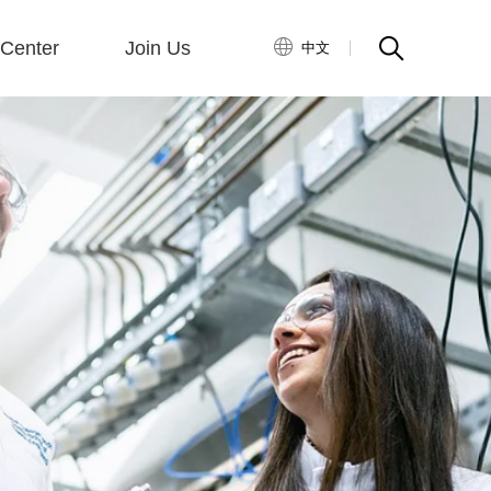
Center
Join Us
中文
ny News
ry News
Talent Concept
Career Development
Enterprise Recruitment