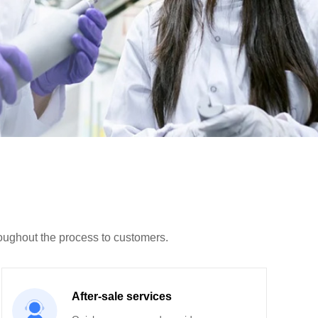
roughout the process to customers.
After-sale services