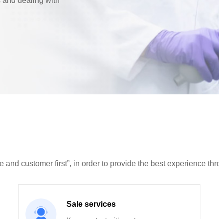
s and dealing with
e and customer first”, in order to provide the best experience th
Sale services