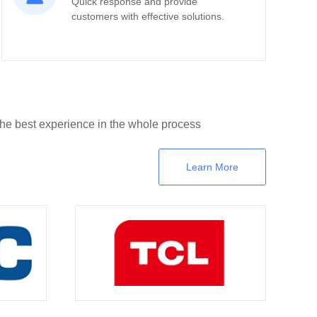
Quick response and provide
customers with effective solutions.
the best experience in the whole process
Learn More