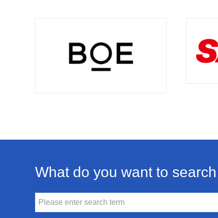
What do you want to search