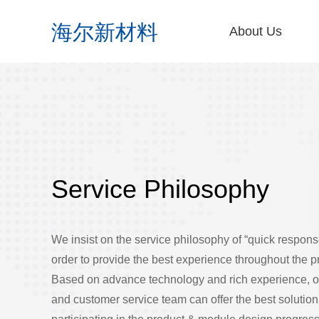
About Us
Company Profile
Corporate Vision
Innovation&Devel
Production&Delive
Enterprise Honor
Contact Us
Online Message
Service Philosophy
We insist on the service philosophy of “quick response
order to provide the best experience throughout the 
Based on advance technology and rich experience, 
and customer service team can offer the best solution