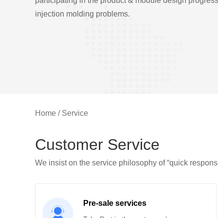
participating in the product & module design progres
injection molding problems.
Home
/
Service
Customer Service
We insist on the service philosophy of “quick respons
Pre-sale services