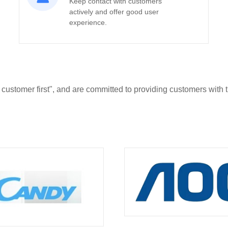
Keep contact with customers
actively and offer good user
experience.
 customer first", and are committed to providing customers with 