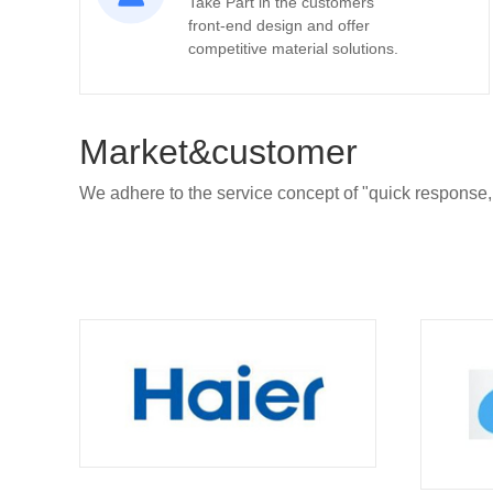
Take Part in the customers’
front-end design and offer
competitive material solutions.
Market&customer
We adhere to the service concept of "quick response,