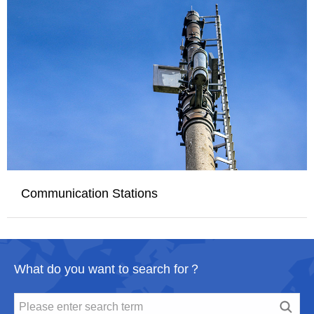
Communication Stations
What do you want to search for？