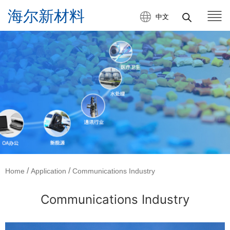
中文
/
/
Home
Application
Communications Industry
Communications Industry